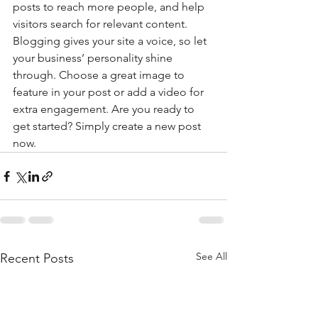
posts to reach more people, and help 
visitors search for relevant content. 
Blogging gives your site a voice, so let 
your business’ personality shine 
through. Choose a great image to 
feature in your post or add a video for 
extra engagement. Are you ready to 
get started? Simply create a new post 
now. 
See All
Recent Posts