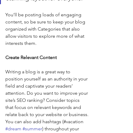
You’ll be posting loads of engaging 
content, so be sure to keep your blog 
organized with Categories that also 
allow visitors to explore more of what 
interests them.
Create Relevant Content
Writing a blog is a great way to 
position yourself as an authority in your 
field and captivate your readers’ 
attention. Do you want to improve your 
site’s SEO ranking? Consider topics 
that focus on relevant keywords and 
relate back to your website or business. 
You can also add hashtags (#vacation 
#dream
#summer
) throughout your 