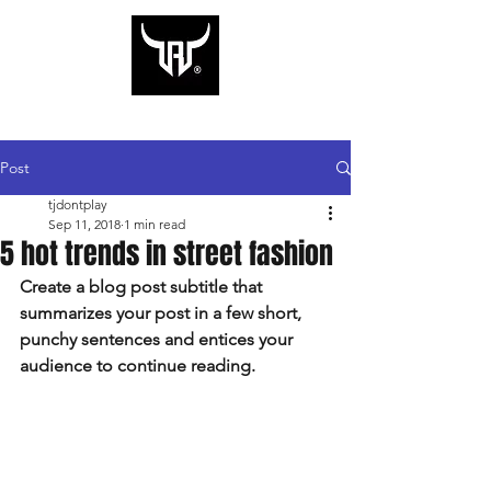
CART
Rugged Rodeo Co.
Post
tjdontplay
Sep 11, 2018
1 min read
5 hot trends in street fashion
Create a blog post subtitle that 
summarizes your post in a few short, 
punchy sentences and entices your 
audience to continue reading.