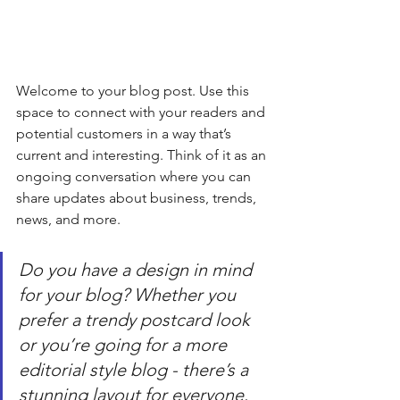
Welcome to your blog post. Use this 
space to connect with your readers and 
potential customers in a way that’s 
current and interesting. Think of it as an 
ongoing conversation where you can 
share updates about business, trends, 
news, and more. 
Do you have a design in mind 
for your blog? Whether you 
prefer a trendy postcard look 
or you’re going for a more 
editorial style blog - there’s a 
stunning layout for everyone.